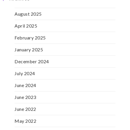
August 2025
April 2025
February 2025
January 2025
December 2024
July 2024
June 2024
June 2023
June 2022
May 2022