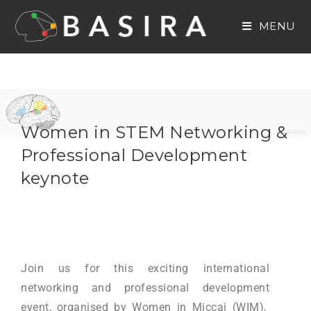
MENU
Women in STEM Networking &
Professional Development
keynote
Join us for this exciting international
networking and professional development
event, organised by Women in Miccai (WIM),