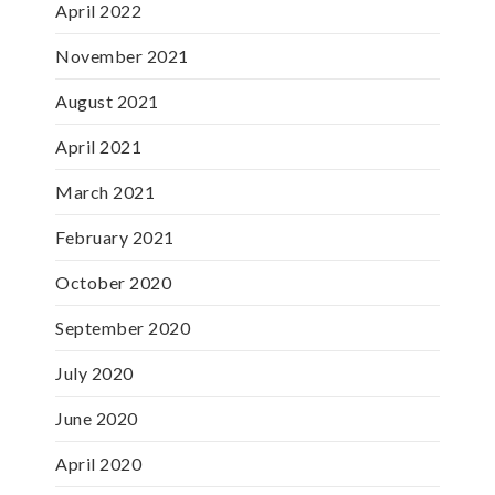
April 2022
November 2021
August 2021
April 2021
March 2021
February 2021
October 2020
September 2020
July 2020
June 2020
April 2020