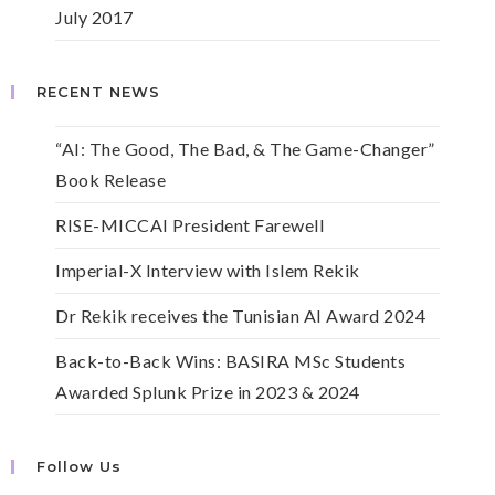
July 2017
RECENT NEWS
“AI: The Good, The Bad, & The Game-Changer”
Book Release
RISE-MICCAI President Farewell
Imperial-X Interview with Islem Rekik
Dr Rekik receives the Tunisian AI Award 2024
Back-to-Back Wins: BASIRA MSc Students
Awarded Splunk Prize in 2023 & 2024
Follow Us