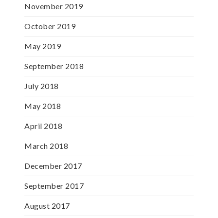
November 2019
October 2019
May 2019
September 2018
July 2018
May 2018
April 2018
March 2018
December 2017
September 2017
August 2017