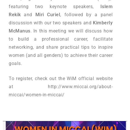
featuring two keynote speakers,
Islem
Rekik
and
Miri Curiel
, followed by a panel
discussion with our two speakers and
Kimberly
McManus
. In this meeting we will discuss how
to build a professional career, facilitate
networking, and share practical tips to inspire
women (and all genders) to achieve their career
goals.
To register, check out the WiM official website
at http://www.miccai.org/about-
miccai/women-in-miccai/