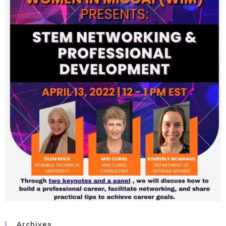
Archives