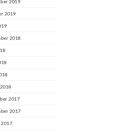
ber 2019
er 2019
019
mber 2018
018
018
2018
 2018
ber 2017
mber 2017
 2017