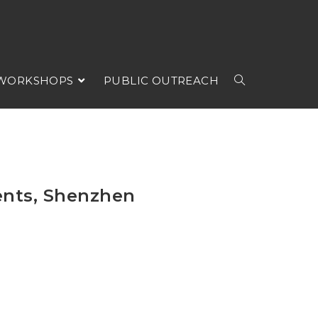
 WORKSHOPS
PUBLIC OUTREACH
ents, Shenzhen
s