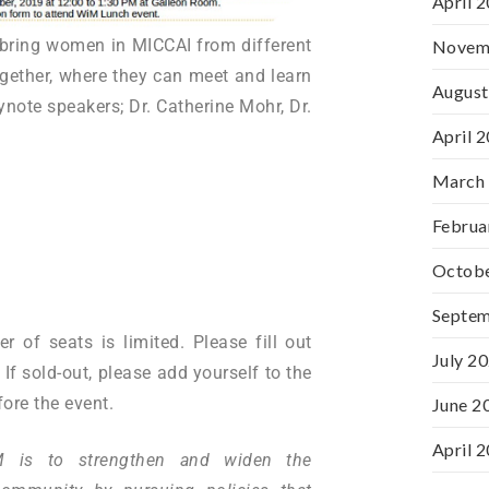
April 
ll bring women in MICCAI from different
Novem
ogether, where they can meet and learn
August
ynote speakers; Dr. Catherine Mohr, Dr.
April 
March
Februa
Octob
Septe
 of seats is limited. Please fill out
July 2
f sold-out, please add yourself to the
ore the event.
June 2
April 
 is to strengthen and widen the