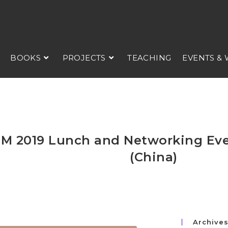
BOOKS
PROJECTS
TEACHING
EVENTS &
M 2019 Lunch and Networking Ev
(China)
Archive