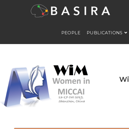
PEOPLE
PUBLICATIONS
Wi