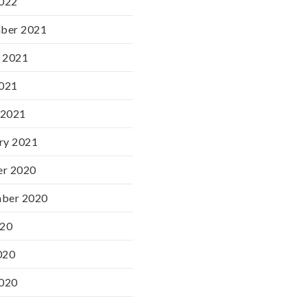
2022
ber 2021
 2021
2021
 2021
ry 2021
er 2020
mber 2020
020
020
2020