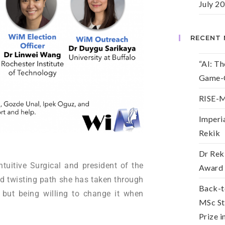
July 2
RECENT
“AI: T
Game-C
RISE-M
Imperia
Rekik
Dr Reki
ntuitive Surgical and president of the
Award
d twisting path she has taken through
Back-t
but being willing to change it when
MSc St
Prize 