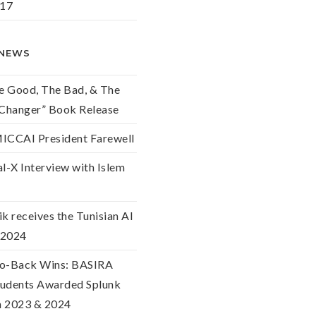
017
 NEWS
he Good, The Bad, & The
hanger” Book Release
ICCAI President Farewell
l-X Interview with Islem
k receives the Tunisian AI
 2024
o-Back Wins: BASIRA
udents Awarded Splunk
in 2023 & 2024