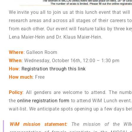
We invite you all to join us at this lunch event that wi
research areas and across all stages of their careers t
from each other. Our event will feature talks by three ke
Lena Maier-Hein and Dr. Klaus Maier-Hein.
Where
: Galleon Room
When
: Wednesday, October 16th, 12:00 – 1:30 pm
How
:
Registration through this
link
How much
: Free
Policy
: All genders are welcome to attend. The number
the
online registration form
to attend WiM Lunch event. I
wait-list. We anticipate spots opening up a few days bef
WiM mission statement:
The mission of the WIM