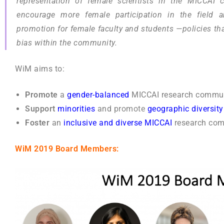
representation of female scientists in the MICCAI 
encourage more female participation in the field a
promotion for female faculty and students —policies tha
bias within the community.
WiM aims to:
Promote
a
gender-balanced
MICCAI research commun
Support
minorities
and
promote
geographic diversity
Foster
an
inclusive and diverse MICCAI
research com
WiM 2019 Board Members: