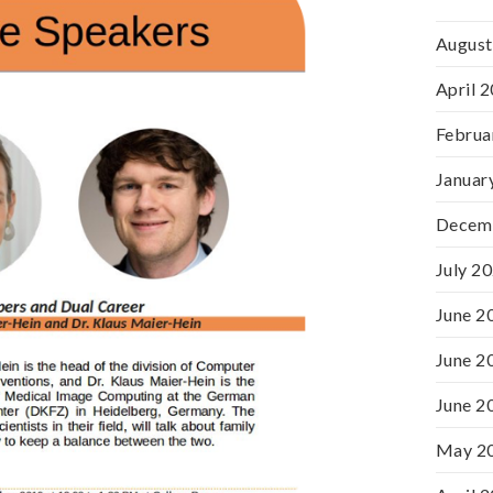
August
April 
Februa
Januar
Decem
July 2
June 2
June 2
June 2
May 2