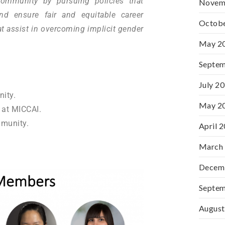
community by pursuing policies that
Novem
nd ensure fair and equitable career
Octob
t assist in overcoming implicit gender
May 2
Septe
July 2
ity.
May 2
at MICCAI.
munity.
April 
March
Decem
Septe
August