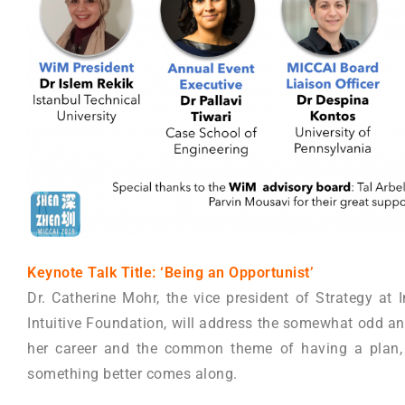
Keynote Talk Title: ‘Being an Opportunist’
Dr. Catherine Mohr, the vice president of Strategy at I
Intuitive Foundation, will address the somewhat odd an
her career and the common theme of having a plan, 
something better comes along.