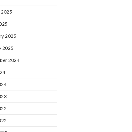
 2025
2025
ry 2025
y 2025
ber 2024
024
024
023
022
022