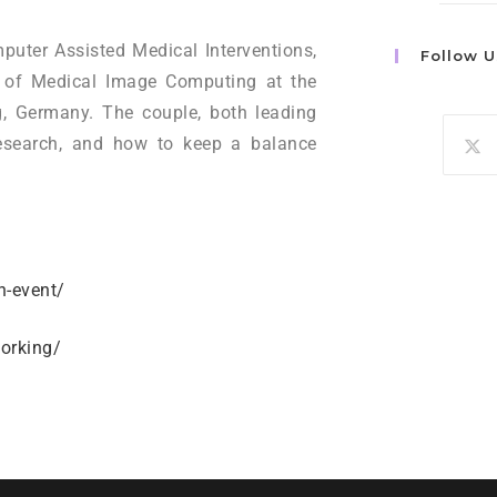
puter Assisted Medical Interventions,
Follow U
n of Medical Image Computing at the
, Germany. The couple, both leading
d research, and how to keep a balance
h-event/
orking/