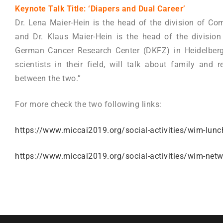
Keynote Talk Title: ‘Diapers and Dual Career’
Dr. Lena Maier-Hein is the head of the division of Com
and Dr. Klaus Maier-Hein is the head of the divisio
German Cancer Research Center (DKFZ) in Heidelberg
scientists in their field, will talk about family an
between the two.”
For more check the two following links:
https://www.miccai2019.org/social-activities/wim-lunc
https://www.miccai2019.org/social-activities/wim-netw