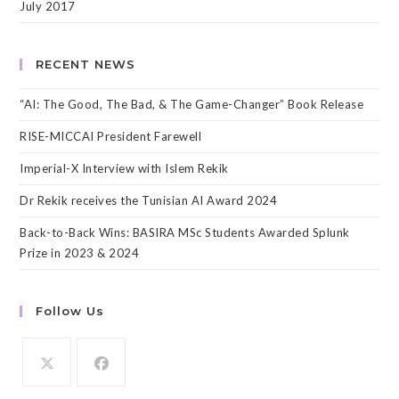
July 2017
RECENT NEWS
“AI: The Good, The Bad, & The Game-Changer” Book Release
RISE-MICCAI President Farewell
Imperial-X Interview with Islem Rekik
Dr Rekik receives the Tunisian AI Award 2024
Back-to-Back Wins: BASIRA MSc Students Awarded Splunk
Prize in 2023 & 2024
Follow Us
Opens
Opens