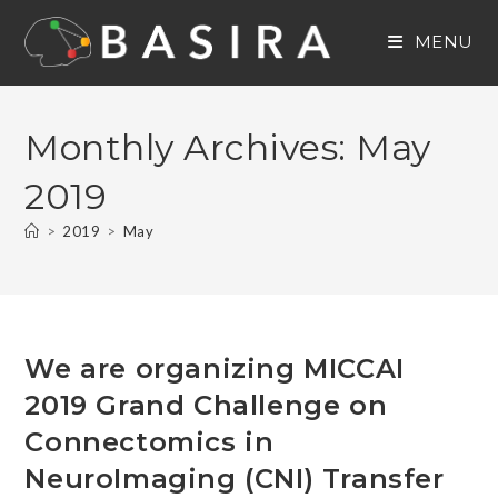
Skip
to
MENU
content
Monthly Archives: May
2019
>
2019
>
May
We are organizing MICCAI
2019 Grand Challenge on
Connectomics in
NeuroImaging (CNI) Transfer