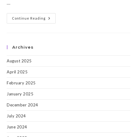
…
PRIME-
Continue Reading
MICCAI:
The
Second
Workshop
On
“PRedictive
Archives
Intelligence
In
MEdicine”
August 2025
At
MICCAI,
Shenzhen
April 2025
2019!
February 2025
January 2025
December 2024
July 2024
June 2024