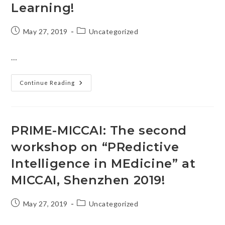
Learning!
Post
Post
May 27, 2019
Uncategorized
published:
category:
…
We
Continue Reading
Are
Organizing
MICCAI
2019
Grand
Challenge
PRIME-MICCAI: The second
On
Connectomics
workshop on “PRedictive
In
NeuroImaging
(CNI)
Intelligence in MEdicine” at
Transfer
Learning!
MICCAI, Shenzhen 2019!
Post
Post
May 27, 2019
Uncategorized
published:
category: