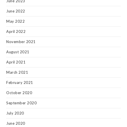
June 2023
June 2022
May 2022
April 2022
November 2021
August 2021
April 2021
March 2021
February 2021
October 2020
September 2020
July 2020
June 2020