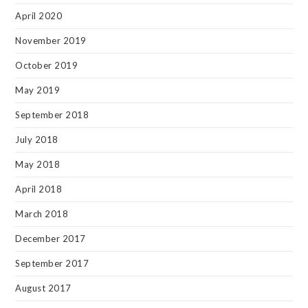
April 2020
November 2019
October 2019
May 2019
September 2018
July 2018
May 2018
April 2018
March 2018
December 2017
September 2017
August 2017