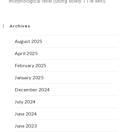
morphological
level (using solely T1-w MRI).
Archives
August 2025
April 2025
February 2025
January 2025
December 2024
July 2024
June 2024
June 2023