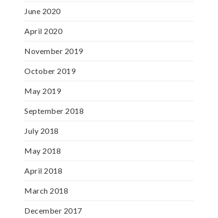
June 2020
April 2020
November 2019
October 2019
May 2019
September 2018
July 2018
May 2018
April 2018
March 2018
December 2017