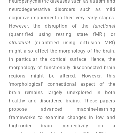
neuropshychiatric diseases such as autism and
neurodegenerative disorders such as mild
cognitive impairment in their very early stages.
However, the disruption of the
functional
(quantified using resting state fMRI) or
structural
(quantified using diffusion MRI)
might also affect the morphology of the brain,
in particular the cortical surface. Hence, the
morphology of functionally disconnected brain
regions might be altered. However, this
‘morphological’ connectional aspect of the
brain remains largely unexplored in both
healthy and disordered brains. These papers
propose advanced machine-learning
frameworks to examine changes in low and
high-order brain connectivity on a