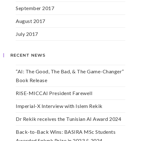
September 2017
August 2017
July 2017
RECENT NEWS
“AI: The Good, The Bad, & The Game-Changer”
Book Release
RISE-MICCAI President Farewell
Imperial-X Interview with Islem Rekik
Dr Rekik receives the Tunisian AI Award 2024
Back-to-Back Wins: BASIRA MSc Students
Awarded Splunk Prize in 2023 & 2024