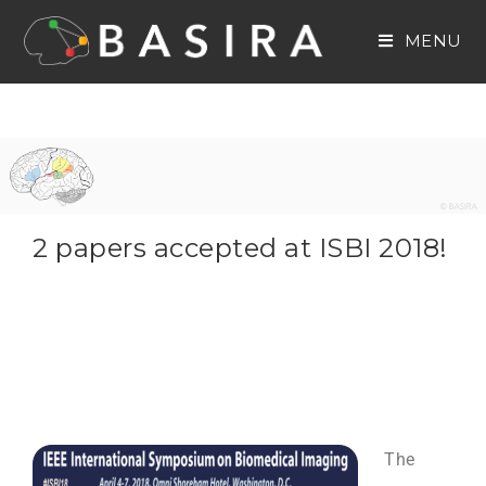
MENU
2 papers accepted at ISBI 2018!
The