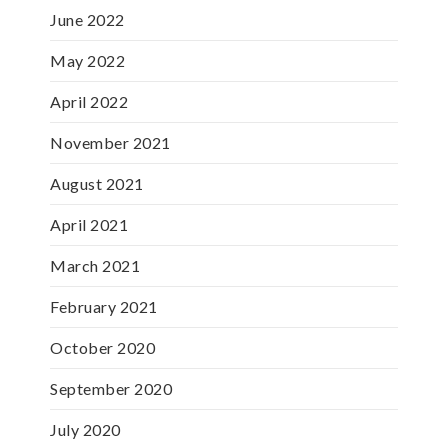
June 2022
May 2022
April 2022
November 2021
August 2021
April 2021
March 2021
February 2021
October 2020
September 2020
July 2020