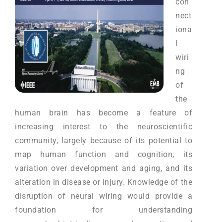
con
nect
iona
l
wiri
ng
of
the
human brain has become a feature of
increasing interest to the neuroscientific
community, largely because of its potential to
map human function and cognition, its
variation over development and aging, and its
alteration in disease or injury. Knowledge of the
disruption of neural wiring would provide a
foundation for understanding