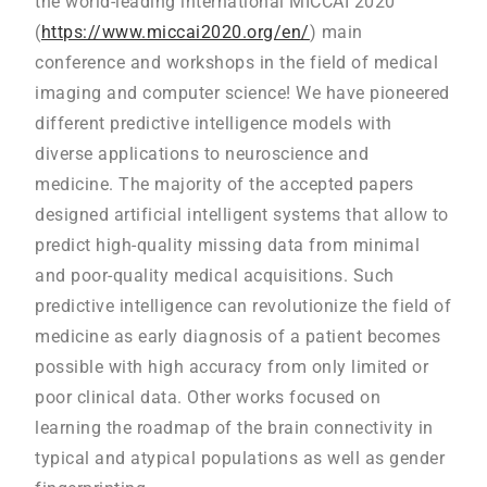
the world-leading international MICCAI 2020
(
https://www.miccai2020.org/en/
) main
conference and workshops in the field of medical
imaging and computer science! We have pioneered
different predictive intelligence models with
diverse applications to neuroscience and
medicine. The majority of the accepted papers
designed artificial intelligent systems that allow to
predict high-quality missing data from minimal
and poor-quality medical acquisitions. Such
predictive intelligence can revolutionize the field of
medicine as early diagnosis of a patient becomes
possible with high accuracy from only limited or
poor clinical data. Other works focused on
learning the roadmap of the brain connectivity in
typical and atypical populations as well as gender