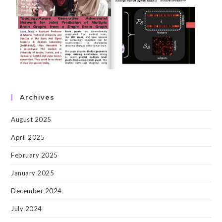
Archives
August 2025
April 2025
February 2025
January 2025
December 2024
July 2024