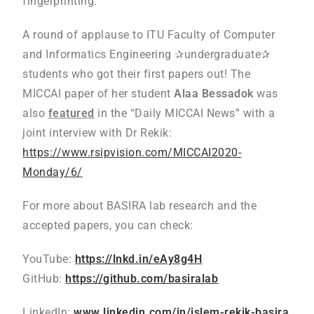
fingerprinting.
A round of applause to ITU Faculty of Computer
and Informatics Engineering ✰undergraduate✰
students who got their first papers out! The
MICCAI paper of her student
Alaa Bessadok
was
also
featured
in the “Daily MICCAI News” with a
joint interview with Dr Rekik:
https://www.rsipvision.com/MICCAI2020-
Monday/6/
For more about BASIRA lab research and the
accepted papers, you can check:
YouTube:
https://lnkd.in/eAy8g4H
GitHub:
https://github.com/basiralab
LinkedIn:
www.linkedin.com/in/islem-rekik-basira