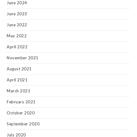
June 2024
June 2023
June 2022
May 2022
April 2022
November 2021
August 2021
April 2021
March 2021
February 2021
October 2020
September 2020
July 2020