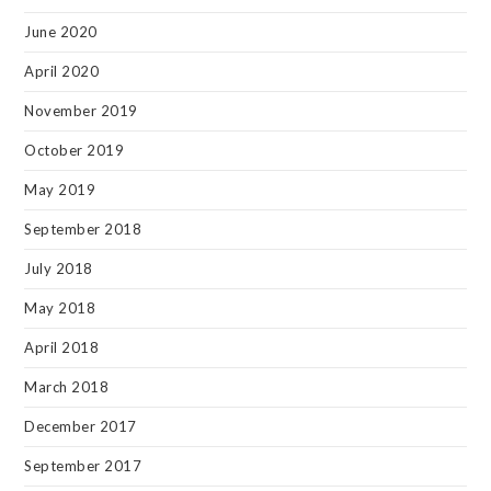
June 2020
April 2020
November 2019
October 2019
May 2019
September 2018
July 2018
May 2018
April 2018
March 2018
December 2017
September 2017