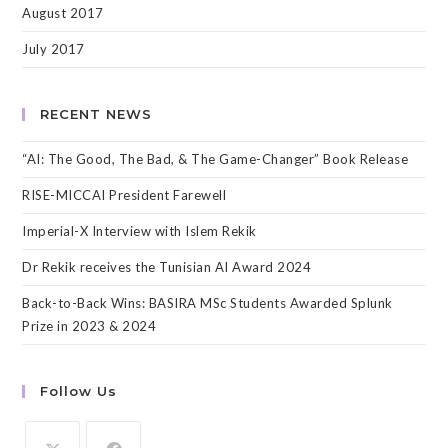
August 2017
July 2017
RECENT NEWS
“AI: The Good, The Bad, & The Game-Changer” Book Release
RISE-MICCAI President Farewell
Imperial-X Interview with Islem Rekik
Dr Rekik receives the Tunisian AI Award 2024
Back-to-Back Wins: BASIRA MSc Students Awarded Splunk
Prize in 2023 & 2024
Follow Us