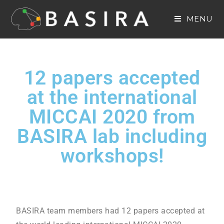
MENU
12 papers accepted
at the international
MICCAI 2020 from
BASIRA lab including
workshops!
BASIRA team members had 12 papers accepted at