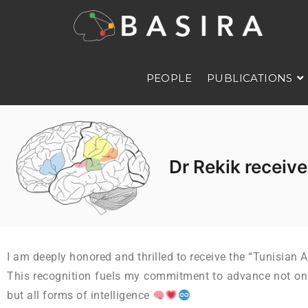
PEOPLE
PUBLICATIONS
Dr Rekik receive
I am deeply honored and thrilled to receive the “Tunisian 
This recognition fuels my commitment to advance not only 
but all forms of intelligence