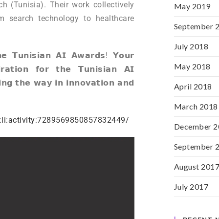
h (Tunisia). Their work collectively
May 2019
m search technology to healthcare
September 
July 2018
𝗵𝗲 𝗧𝘂𝗻𝗶𝘀𝗶𝗮𝗻 𝗔𝗜 𝗔𝘄𝗮𝗿𝗱𝘀! 𝗬𝗼𝘂𝗿
May 2018
𝗿𝗮𝘁𝗶𝗼𝗻 𝗳𝗼𝗿 𝘁𝗵𝗲 𝗧𝘂𝗻𝗶𝘀𝗶𝗮𝗻 𝗔𝗜
𝗻𝗴 𝘁𝗵𝗲 𝘄𝗮𝘆 𝗶𝗻 𝗶𝗻𝗻𝗼𝘃𝗮𝘁𝗶𝗼𝗻 𝗮𝗻𝗱
April 2018
March 2018
:li:activity:7289569850857832449/
December 2
September 
August 201
July 2017