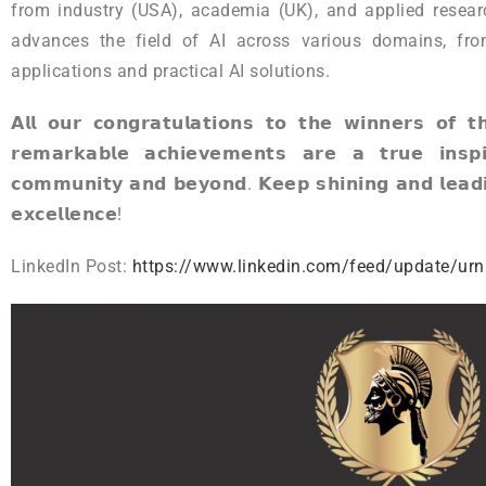
from industry (USA), academia (UK), and applied researc
advances the field of AI across various domains, fro
applications and practical AI solutions.
𝗔𝗹𝗹 𝗼𝘂𝗿 𝗰𝗼𝗻𝗴𝗿𝗮𝘁𝘂𝗹𝗮𝘁𝗶𝗼𝗻𝘀 𝘁𝗼 𝘁𝗵𝗲 𝘄𝗶𝗻𝗻𝗲𝗿𝘀 𝗼𝗳 
𝗿𝗲𝗺𝗮𝗿𝗸𝗮𝗯𝗹𝗲 𝗮𝗰𝗵𝗶𝗲𝘃𝗲𝗺𝗲𝗻𝘁𝘀 𝗮𝗿𝗲 𝗮 𝘁𝗿𝘂𝗲 𝗶𝗻𝘀𝗽𝗶
𝗰𝗼𝗺𝗺𝘂𝗻𝗶𝘁𝘆 𝗮𝗻𝗱 𝗯𝗲𝘆𝗼𝗻𝗱. 𝗞𝗲𝗲𝗽 𝘀𝗵𝗶𝗻𝗶𝗻𝗴 𝗮𝗻𝗱 𝗹𝗲𝗮𝗱𝗶
𝗲𝘅𝗰𝗲𝗹𝗹𝗲𝗻𝗰𝗲!
LinkedIn Post:
https://www.linkedin.com/feed/update/urn