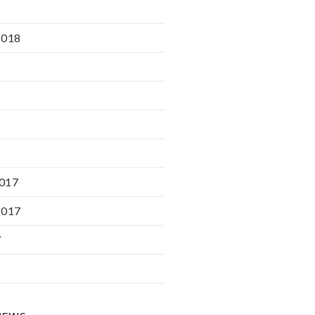
2018
017
2017
7