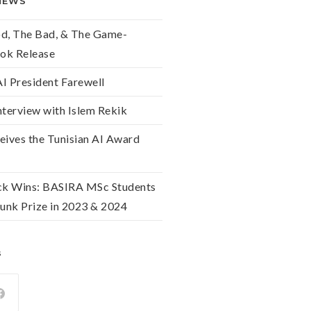
NEWS
od, The Bad, & The Game-
ok Release
 President Farewell
nterview with Islem Rekik
eives the Tunisian AI Award
k Wins: BASIRA MSc Students
unk Prize in 2023 & 2024
s