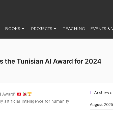
BOOKS
PROJECTS
TEACHING
EVENTS &
s the Tunisian AI Award for 2024
Archives
AI Award”
artificial intelligence for humanity
August 202