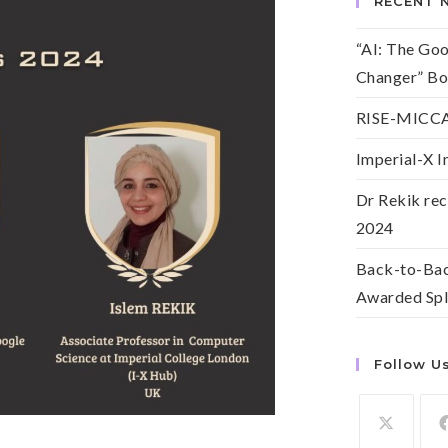
RECENT 
“AI: The Go
Changer” Bo
RISE-MICCAI
Imperial-X I
Dr Rekik rec
2024
Back-to-Bac
Awarded Spl
Follow U