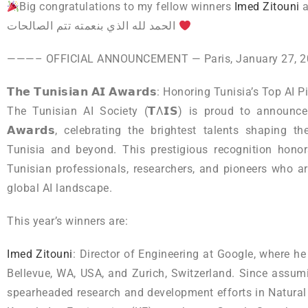
Big congratulations to my fellow winners
Imed Zitouni
الحمد لله الذي بنعمته تتم الصالحات
———– OFFICIAL ANNOUNCEMENT — Paris, January 27,
𝗧𝗵𝗲 𝗧𝘂𝗻𝗶𝘀𝗶𝗮𝗻 𝗔𝗜 𝗔𝘄𝗮𝗿𝗱𝘀: Honoring Tunisia’s Top AI 
The Tunisian AI Society (𝗧Λ𝗜𝗦) is proud to announce the
𝗔𝘄𝗮𝗿𝗱𝘀, celebrating the brightest talents shaping the
Tunisia and beyond. This prestigious recognition hono
Tunisian professionals, researchers, and pioneers who 
global AI landscape.
This year’s winners are:
Imed Zitouni
: Director of Engineering at Google, where he
Bellevue, WA, USA, and Zurich, Switzerland. Since assum
spearheaded research and development efforts in Natura