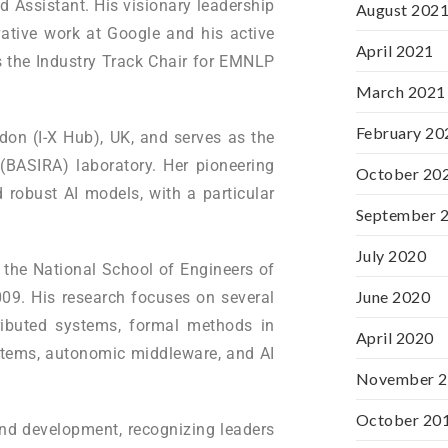
 Assistant. His visionary leadership
August 202
vative work at Google and his active
April 2021
as the Industry Track Chair for EMNLP
March 2021
February 20
don (I-X Hub), UK, and serves as the
(BASIRA) laboratory. Her pioneering
October 20
 robust AI models, with a particular
September 
July 2020
 the National School of Engineers of
June 2020
009. His research focuses on several
ributed systems, formal methods in
April 2020
ystems, autonomic middleware, and AI
November 
October 20
and development, recognizing leaders