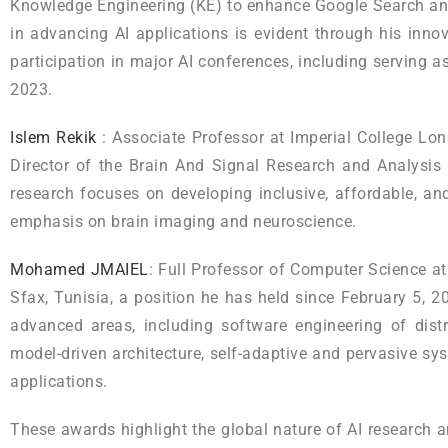
Knowledge Engineering (KE) to enhance Google Search and
in advancing AI applications is evident through his inno
participation in major AI conferences, including serving 
2023.
Islem Rekik
: Associate Professor at Imperial College Lon
Director of the Brain And Signal Research and Analysis 
research focuses on developing inclusive, affordable, and
emphasis on brain imaging and neuroscience.
Mohamed JMAIEL
: Full Professor of Computer Science at
Sfax, Tunisia, a position he has held since February 5, 2
advanced areas, including software engineering of dist
model-driven architecture, self-adaptive and pervasive s
applications.
These awards highlight the global nature of AI research 