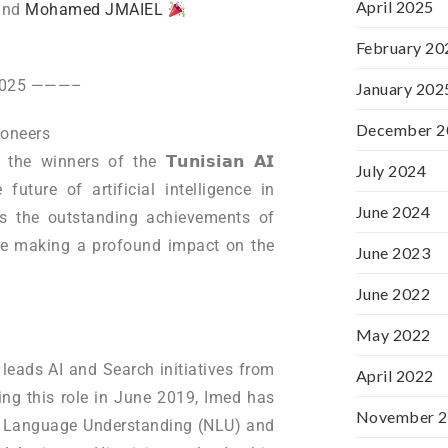
April 2025
and
Mohamed JMAIEL
February 20
 2025 ———–
January 202
December 2
Pioneers
 winners of the 𝗧𝘂𝗻𝗶𝘀𝗶𝗮𝗻 𝗔𝗜
July 2024
 future of artificial intelligence in
June 2024
rs the outstanding achievements of
are making a profound impact on the
June 2023
June 2022
May 2022
 leads AI and Search initiatives from
April 2022
ing this role in June 2019, Imed has
November 
l Language Understanding (NLU) and