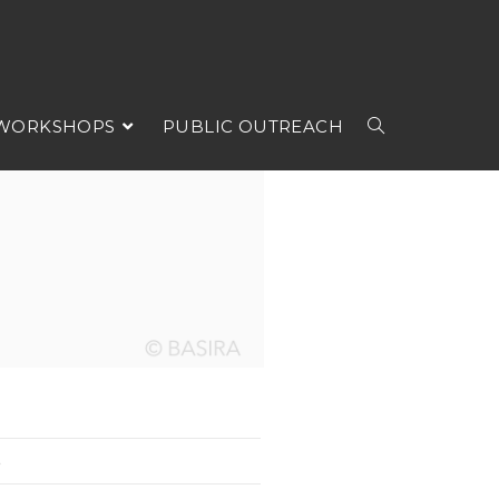
 WORKSHOPS
PUBLIC OUTREACH
5