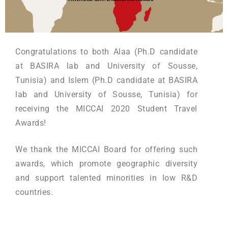
Congratulations to both Alaa (Ph.D candidate
at BASIRA lab and University of Sousse,
Tunisia) and Islem (Ph.D candidate at BASIRA
lab and University of Sousse, Tunisia) for
receiving the MICCAI 2020 Student Travel
Awards!
We thank the MICCAI Board for offering such
awards, which promote geographic diversity
and support talented minorities in low R&D
countries.