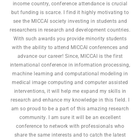
income country, conference attendance is crucial
but funding is scarce. I find it highly motivating to
see the MICCAI society investing in students and
researchers in research and development countries.
With such awards you provide minority students
with the ability to attend MICCAI conferences and
advance our career! Since, MICCAI is the first
international conference in information processing,
machine learning and computational modeling in
medical image computing and computer assisted
interventions, it will help me expand my skills in
research and enhance my knowledge in this field. I
am so proud to be a part of this amazing research
community. I am sure it will be an excellent
conference to network with professionals who
share the same interests and to catch the latest