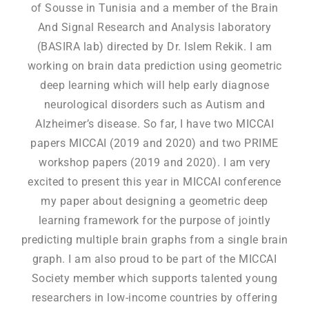
of Sousse in Tunisia and a member of the Brain
And Signal Research and Analysis laboratory
(BASIRA lab) directed by Dr. Islem Rekik. I am
working on brain data prediction using geometric
deep learning which will help early diagnose
neurological disorders such as Autism and
Alzheimer’s disease. So far, I have two MICCAI
papers MICCAI (2019 and 2020) and two PRIME
workshop papers (2019 and 2020). I am very
excited to present this year in MICCAI conference
my paper about designing a geometric deep
learning framework for the purpose of jointly
predicting multiple brain graphs from a single brain
graph. I am also proud to be part of the MICCAI
Society member which supports talented young
researchers in low-income countries by offering