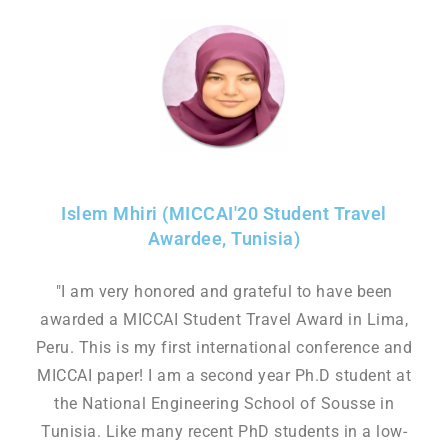
Islem Mhiri (MICCAI'20 Student Travel
Awardee, Tunisia)
"I am very honored and grateful to have been
awarded a MICCAI Student Travel Award in Lima,
Peru. This is my first international conference and
MICCAI paper! I am a second year Ph.D student at
the National Engineering School of Sousse in
Tunisia. Like many recent PhD students in a low-