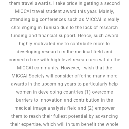
them travel awards. I take pride in getting a second
MICCAI travel student award this year. Mainly,
attending big conferences such as MICCAI is really
challenging in Tunisia due to the lack of research
funding and financial support. Hence, such award
highly motivated me to contribute more to
developing research in the medical field and
connected me with high-level researchers within the
MICCAI community. However, I wish that the
MICCAI Society will consider offering many more
awards in the upcoming years to particularly help
women in developing countries (1) overcome
barriers to innovation and contribution in the
medical image analysis field and (2) empower
them to reach their fullest potential by advancing
their expertise, which will in turn benefit the whole