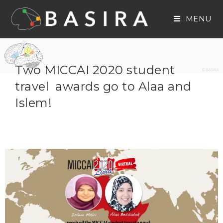
MENU
Two MICCAI 2020 student
travel awards go to Alaa and
Islem!