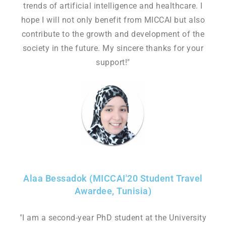
trends of artificial intelligence and healthcare. I
hope I will not only benefit from MICCAI but also
contribute to the growth and development of the
society in the future. My sincere thanks for your
support!"
Alaa Bessadok (MICCAI'20 Student Travel
Awardee, Tunisia)
"I am a second-year PhD student at the University